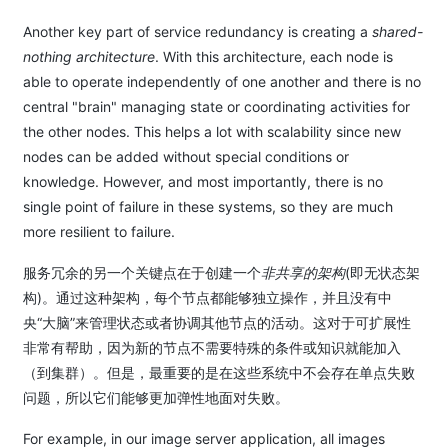
Another key part of service redundancy is creating a
shared-
nothing architecture
. With this architecture, each node is
able to operate independently of one another and there is no
central "brain" managing state or coordinating activities for
the other nodes. This helps a lot with scalability since new
nodes can be added without special conditions or
knowledge. However, and most importantly, there is no
single point of failure in these systems, so they are much
more resilient to failure.
服务冗余的另一个关键点在于创建一个
非共享的架构
(即无状态架
构)。通过这种架构，每个节点都能够独立操作，并且没有中
央“大脑”来管理状态或者协调其他节点的活动。这对于可扩展性
非常有帮助，因为新的节点不需要特殊的条件或知识就能加入
（到集群）。但是，最重要的是在这些系统中不会存在单点失败
问题，所以它们能够更加弹性地面对失败。
For example, in our image server application, all images