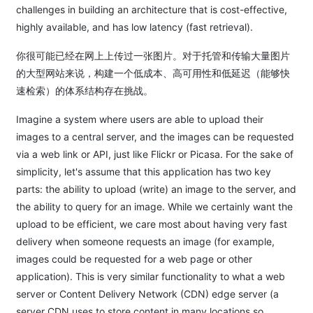
challenges in building an architecture that is cost-effective,
highly available, and has low latency (fast retrieval).
你很可能已经在网上上传过一张图片。对于托管和传输大量图片
的大型网站来说，构建一个低成本、高可用性和低延迟（能够快
速检索）的体系结构存在挑战。
Imagine a system where users are able to upload their
images to a central server, and the images can be requested
via a web link or API, just like Flickr or Picasa. For the sake of
simplicity, let's assume that this application has two key
parts: the ability to upload (write) an image to the server, and
the ability to query for an image. While we certainly want the
upload to be efficient, we care most about having very fast
delivery when someone requests an image (for example,
images could be requested for a web page or other
application). This is very similar functionality to what a web
server or Content Delivery Network (CDN) edge server (a
server CDN uses to store content in many locations so