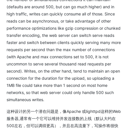
(defaults are around 500, but can go much higher) and in
high traffic, writes can quickly consume all of those. Since
reads can be asynchronous, or take advantage of other
performance optimizations like gzip compression or chunked
transfer encoding, the web server can switch serve reads
faster and switch between clients quickly serving many more
requests per second than the max number of connections
(with Apache and max connections set to 500, it is not
uncommon to serve several thousand read requests per
second). Writes, on the other hand, tend to maintain an open
connection for the duration for the upload, so uploading a
1MB file could take more than 1 second on most home
networks, so that web server could only handle 500 such
simultaneous writes.
这种设计的另一个潜在问题是，像Apache 或lighttpd这样的Web
服务器,通常有一个它可以维持并发连接数的上线（默认大约在
500左右，但可以调得更高），并且在高流量下，写操作将很快