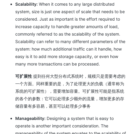
Scalability:
When it comes to any large distributed
system, size is just one aspect of scale that needs to be
considered. Just as important is the effort required to
increase capacity to handle greater amounts of load,
commonly referred to as the scalability of the system.
Scalability can refer to many different parameters of the
system: how much additional traffic can it handle, how
easy is it to add more storage capacity, or even how
many more transactions can be processed.
可扩展性
提到任何大型分布式系统时，规模只是需要考虑的
一个方面。同样重要的是，为了处理更大的负载（通常称为
系统的可扩展性），需要增加容量。可扩展性可能是指系统
的各个的参数：它可以处理多少额外的流量，增加更多的存
储容量有多容易，甚至可以处理多少事务
Manageability:
Designing a system that is easy to
operate is another important consideration. The
manageability of the system equates to the scalability of