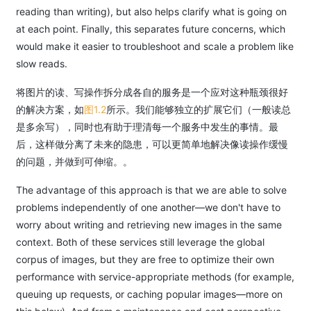
reading than writing), but also helps clarify what is going on
at each point. Finally, this separates future concerns, which
would make it easier to troubleshoot and scale a problem like
slow reads.
将图片的读、写操作拆分成各自的服务是一个应对这种瓶颈很好
的解决方案，如
图1.2
所示。我们能够独立的扩展它们（一般读总
是多余写），同时也有助于理清每一个服务中发生的事情。最
后，这样做分离了未来的隐患，可以更简单地解决像读操作缓慢
的问题，并做到可伸缩。。
The advantage of this approach is that we are able to solve
problems independently of one another—we don't have to
worry about writing and retrieving new images in the same
context. Both of these services still leverage the global
corpus of images, but they are free to optimize their own
performance with service-appropriate methods (for example,
queuing up requests, or caching popular images—more on