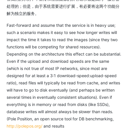
处理的；但是，由于系统需要进行扩展，有必要将这两个功能分
解为独立的服务。
Fast-forward and assume that the service is in heavy use;
such a scenario makes it easy to see how longer writes will
impact the time it takes to read the images (since they two
functions will be competing for shared resources).
Depending on the architecture this effect can be substantial.
Even if the upload and download speeds are the same
(which is not true of most IP networks, since most are
designed for at least a 3:1 download-speed:upload-speed
ratio), read files will typically be read from cache, and writes
will have to go to disk eventually (and perhaps be written
several times in eventually consistent situations). Even if
everything is in memory or read from disks (like SSDs),
database writes will almost always be slower than reads.
(Pole Position, an open source tool for DB benchmarking,
http://polepos.org/
and results