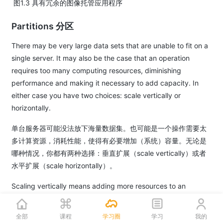
​ 图1.3 具有冗余的图像托管应用程序
Partitions 分区
There may be very large data sets that are unable to fit on a
single server. It may also be the case that an operation
requires too many computing resources, diminishing
performance and making it necessary to add capacity. In
either case you have two choices: scale vertically or
horizontally.
单台服务器可能没法放下海量数据集。也可能是一个操作需要太
多计算资源，消耗性能，使得有必要增加（系统）容量。无论是
哪种情况，你都有两种选择：垂直扩展（scale vertically）或者
水平扩展（scale horizontally）。
Scaling vertically means adding more resources to an
individual server. So for a very large data set, this might
mean adding more (or bigger) hard drives so a single server
全部
课程
学习圈
学习
我的