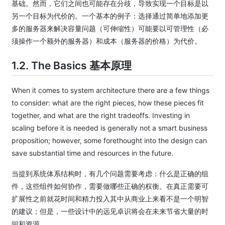
基础。然而，它们之间也可能存在分歧，导致实现一个目标是以
另一个目标为代价的。一个基本的例子：选择通过简单地添加更
多的服务器来解决容量问题（可伸缩性）可能要以可管理性（必
须操作一个额外的服务器）和成本（服务器的价格）为代价。
1.2. The Basics
基本原理
When it comes to system architecture there are a few things
to consider: what are the right pieces, how these pieces fit
together, and what are the right tradeoffs. Investing in
scaling before it is needed is generally not a smart business
proposition; however, some forethought into the design can
save substantial time and resources in the future.
当提到系统体系结构时，有几个问题需要考虑：什么是正确的组
件，这些组件如何协作，需要做哪些正确的权衡。在真正需要可
扩展性之前就花时间和精力投入其中从商业上来看不是一个明智
的建议；但是，一些设计中的远见卓识将会在未来节省大量的时
间和资源。