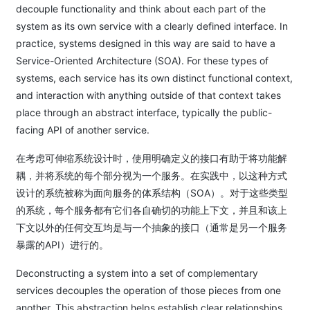
decouple functionality and think about each part of the
system as its own service with a clearly defined interface. In
practice, systems designed in this way are said to have a
Service-Oriented Architecture (SOA). For these types of
systems, each service has its own distinct functional context,
and interaction with anything outside of that context takes
place through an abstract interface, typically the public-
facing API of another service.
在考虑可伸缩系统设计时，使用明确定义的接口有助于将功能解
耦，并将系统的每个部分视为一个服务。在实践中，以这种方式
设计的系统被称为面向服务的体系结构（SOA）。对于这些类型
的系统，每个服务都有它们各自确切的功能上下文，并且和该上
下文以外的任何交互均是与一个抽象的接口（通常是另一个服务
暴露的API）进行的。
Deconstructing a system into a set of complementary
services decouples the operation of those pieces from one
another. This abstraction helps establish clear relationships