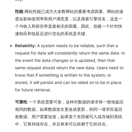
性能
网站性能已成为大多数网站的重要考虑因素。网站的速
度会影响使用率和用户满意度，以及搜索引擎排名，这是一
个与收入和留存率直接相关的因素。因此，创建一个针对快
速响应和低延迟进行优化的系统是关键。
Reliability:
A system needs to be reliable, such that a
request for data will consistently return the same data. In
the event the data changes or is updated, then that
same request should return the new data. Users need to
know that if something is written to the system, or
stored, it will persist and can be relied on to be in place
for future retrieval.
可靠性
一个系统需要可靠，这样对数据的请求将一致地返回
相同的数据。如果数据发生更改或更新，则同一请求应返回
新数据。用户需要知道，如果某个东西被写入或存储到系统
中，它将持续存在，并且将来可以依赖于它的存在。