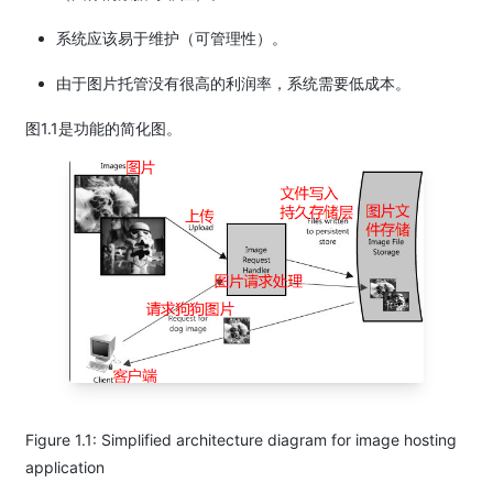
系统应该易于维护（可管理性）。
由于图片托管没有很高的利润率，系统需要低成本。
图1.1是功能的简化图。
Figure 1.1: Simplified architecture diagram for image hosting
application