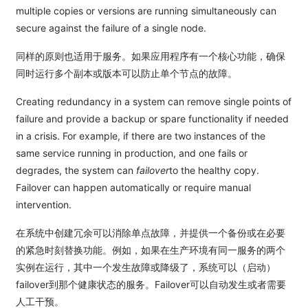
multiple copies or versions are running simultaneously can
secure against the failure of a single node.
同样的原则也适用于服务。如果应用程序有一个核心功能，确保
同时运行多个副本或版本可以防止单个节点的故障。
Creating redundancy in a system can remove single points of
failure and provide a backup or spare functionality if needed
in a crisis. For example, if there are two instances of the
same service running in production, and one fails or
degrades, the system can
failover
to the healthy copy.
Failover can happen automatically or require manual
intervention.
在系统中创建冗余可以消除单点故障，并提供一个备份或在必要
的紧急时刻替换功能。例如，如果在生产环境有同一服务的两个
实例在运行，其中一个发生故障或降级了，系统可以（启动）
failover到那个健康状态的服务。Failover可以自动发生或者需要
人工干预。