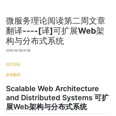
微服务理论阅读第二周文章
翻译----[译]可扩展Web架
构与分布式系统
2019-03-09 01:18
原文地址
参考翻译
Scalable Web Architecture
and Distributed Systems 可扩
展Web架构与分布式系统