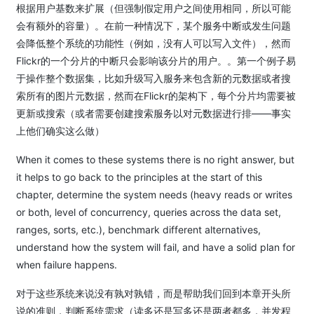
根据用户基数来扩展（但强制假定用户之间使用相同，所以可能
会有额外的容量）。在前一种情况下，某个服务中断或发生问题
会降低整个系统的功能性（例如，没有人可以写入文件），然而
Flickr的一个分片的中断只会影响该分片的用户。。第一个例子易
于操作整个数据集，比如升级写入服务来包含新的元数据或者搜
索所有的图片元数据，然而在Flickr的架构下，每个分片均需要被
更新或搜索（或者需要创建搜索服务以对元数据进行排——事实
上他们确实这么做）
When it comes to these systems there is no right answer, but
it helps to go back to the principles at the start of this
chapter, determine the system needs (heavy reads or writes
or both, level of concurrency, queries across the data set,
ranges, sorts, etc.), benchmark different alternatives,
understand how the system will fail, and have a solid plan for
when failure happens.
对于这些系统来说没有孰对孰错，而是帮助我们回到本章开头所
说的准则，判断系统需求（读多还是写多还是两者都多，并发程