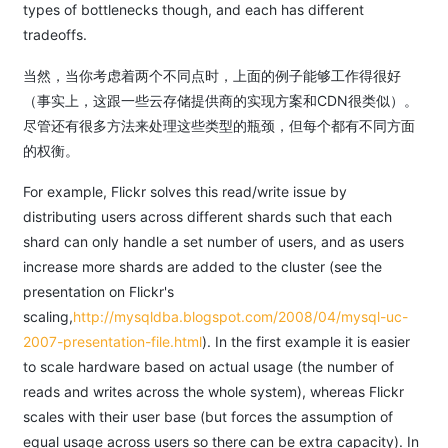
types of bottlenecks though, and each has different
tradeoffs.
当然，当你考虑着两个不同点时，上面的例子能够工作得很好
（事实上，这跟一些云存储提供商的实现方案和CDN很类似）。
尽管还有很多方法来处理这些类型的瓶颈，但每个都有不同方面
的权衡。
For example, Flickr solves this read/write issue by
distributing users across different shards such that each
shard can only handle a set number of users, and as users
increase more shards are added to the cluster (see the
presentation on Flickr's
scaling,
http://mysqldba.blogspot.com/2008/04/mysql-uc-
2007-presentation-file.html
). In the first example it is easier
to scale hardware based on actual usage (the number of
reads and writes across the whole system), whereas Flickr
scales with their user base (but forces the assumption of
equal usage across users so there can be extra capacity). In