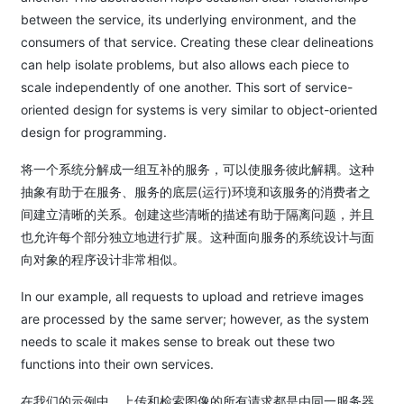
between the service, its underlying environment, and the
consumers of that service. Creating these clear delineations
can help isolate problems, but also allows each piece to
scale independently of one another. This sort of service-
oriented design for systems is very similar to object-oriented
design for programming.
将一个系统分解成一组互补的服务，可以使服务彼此解耦。这种
抽象有助于在服务、服务的底层(运行)环境和该服务的消费者之
间建立清晰的关系。创建这些清晰的描述有助于隔离问题，并且
也允许每个部分独立地进行扩展。这种面向服务的系统设计与面
向对象的程序设计非常相似。
In our example, all requests to upload and retrieve images
are processed by the same server; however, as the system
needs to scale it makes sense to break out these two
functions into their own services.
在我们的示例中，上传和检索图像的所有请求都是由同一服务器