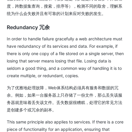
度，跨数据集查询，搜索，排序等），检测不同的取舍，理解系
统为什么会失败并且有可靠的计划来应对失败的发生。
Redundancy 冗余
In order to handle failure gracefully a web architecture must
have redundancy of its services and data. For example, if
there is only one copy of a file stored on a single server, then
losing that server means losing that file. Losing data is
seldom a good thing, and a common way of handling it is to
create multiple, or redundant, copies.
为了优雅地处理故障，Web体系结构必须具有服务和数据的冗
余。例如，如果一台服务器上只存储了一份文件，那么丢失该服
务器就意味着丢失该文件。丢失数据很糟糕，处理它的常见方法
是创建多个或冗余的副本。
This same principle also applies to services. If there is a core
piece of functionality for an application, ensuring that