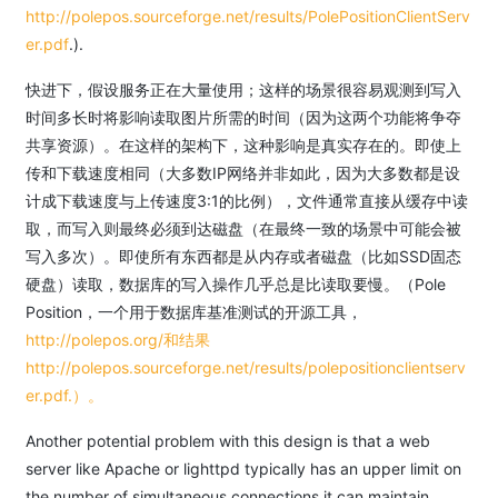
http://polepos.sourceforge.net/results/PolePositionClientServ
er.pdf
.).
快进下，假设服务正在大量使用；这样的场景很容易观测到写入
时间多长时将影响读取图片所需的时间（因为这两个功能将争夺
共享资源）。在这样的架构下，这种影响是真实存在的。即使上
传和下载速度相同（大多数IP网络并非如此，因为大多数都是设
计成下载速度与上传速度3:1的比例），文件通常直接从缓存中读
取，而写入则最终必须到达磁盘（在最终一致的场景中可能会被
写入多次）。即使所有东西都是从内存或者磁盘（比如SSD固态
硬盘）读取，数据库的写入操作几乎总是比读取要慢。（Pole
Position，一个用于数据库基准测试的开源工具，
http://polepos.org/和结果
http://polepos.sourceforge.net/results/polepositionclientserv
er.pdf.）。
Another potential problem with this design is that a web
server like Apache or lighttpd typically has an upper limit on
the number of simultaneous connections it can maintain