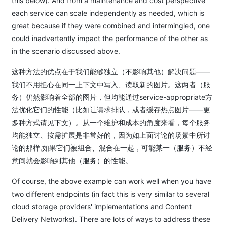
this below). And from a maintenance and cost perspective
each service can scale independently as needed, which is
great because if they were combined and intermingled, one
could inadvertently impact the performance of the other as
in the scenario discussed above.
这种方法的优点在于我们能够独立（不影响其他）解决问题——
我们不用担心在同一上下文中写入、读取新的图片。这两者（服
务）仍然影响着全部的图片，但均能通过service-appropriate方
法优化它们的性能（比如让请求排队，或者缓存热点图片——更
多种方式请见下文）。从一个维护和成本的角度来看，每个服务
均能独立、按需扩展是非常好的，因为如上面讨论的场景中所讨
论的那样,如果它们被组合、混合在一起，可能某一（服务）不经
意间就会影响到其他（服务）的性能。
Of course, the above example can work well when you have
two different endpoints (in fact this is very similar to several
cloud storage providers' implementations and Content
Delivery Networks). There are lots of ways to address these