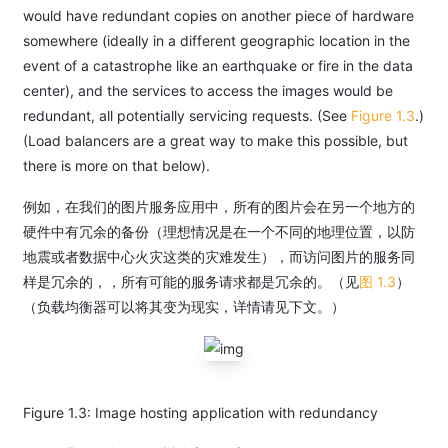
would have redundant copies on another piece of hardware
somewhere (ideally in a different geographic location in the
event of a catastrophe like an earthquake or fire in the data
center), and the services to access the images would be
redundant, all potentially servicing requests. (See
Figure 1.3
.)
(Load balancers are a great way to make this possible, but
there is more on that below).
例如，在我们的图片服务应用中，所有的图片会在另一个地方的
硬件中有冗余的备份（理想情况是在一个不同的地理位置，以防
地震或者数据中心火灾这类的灾难发生），而访问图片的服务同
样是冗余的，，所有可能的服务请求都是冗余的。（见
图 1.3
）
（负载均衡器可以将其变为现实，详情请见下文。）
Figure 1.3: Image hosting application with redundancy