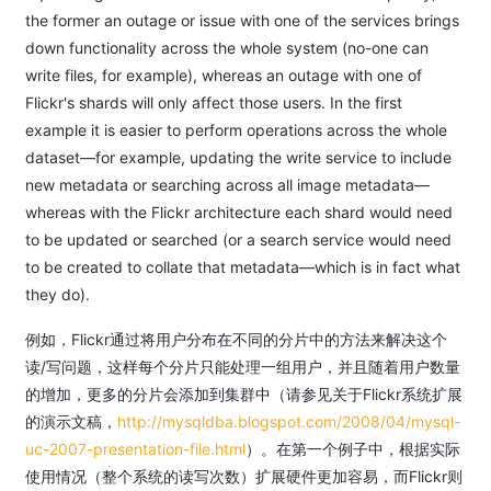
the former an outage or issue with one of the services brings
down functionality across the whole system (no-one can
write files, for example), whereas an outage with one of
Flickr's shards will only affect those users. In the first
example it is easier to perform operations across the whole
dataset—for example, updating the write service to include
new metadata or searching across all image metadata—
whereas with the Flickr architecture each shard would need
to be updated or searched (or a search service would need
to be created to collate that metadata—which is in fact what
they do).
例如，Flickr通过将用户分布在不同的分片中的方法来解决这个
读/写问题，这样每个分片只能处理一组用户，并且随着用户数量
的增加，更多的分片会添加到集群中（请参见关于Flickr系统扩展
的演示文稿，
http://mysqldba.blogspot.com/2008/04/mysql-
uc-2007-presentation-file.html
）。在第一个例子中，根据实际
使用情况（整个系统的读写次数）扩展硬件更加容易，而Flickr则