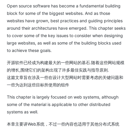
Open source software has become a fundamental building
block for some of the biggest websites. And as those
websites have grown, best practices and guiding principles
around their architectures have emerged. This chapter seeks
to cover some of the key issues to consider when designing
large websites, as well as some of the building blocks used
to achieve these goals.
开源软件已经成为构建最大的一些网站的基石.随着这些网站规模
的增长,围绕它们的架构出现了许多最佳实践与指导原则.
这篇文章旨在涉及一些在设计大型网站时需要考虑的关键问题和
一些为达到这些目标所使用的组件
This chapter is largely focused on web systems, although
some of the material is applicable to other distributed
systems as well.
本章主要讲Web系统，不过一些内容也适用于其他分布式系统