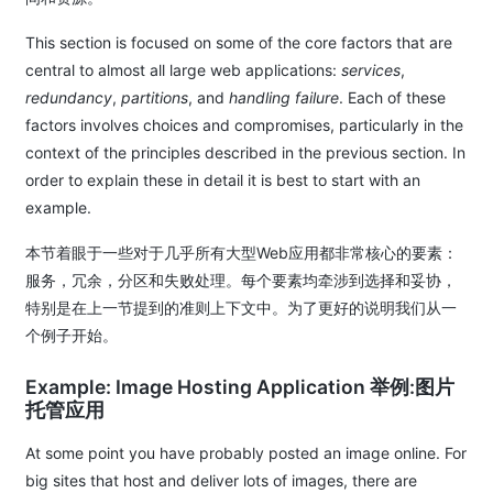
This section is focused on some of the core factors that are
central to almost all large web applications:
services
,
redundancy
,
partitions
, and
handling failure
. Each of these
factors involves choices and compromises, particularly in the
context of the principles described in the previous section. In
order to explain these in detail it is best to start with an
example.
本节着眼于一些对于几乎所有大型Web应用都非常核心的要素：
服务，冗余，分区和失败处理。每个要素均牵涉到选择和妥协，
特别是在上一节提到的准则上下文中。为了更好的说明我们从一
个例子开始。
Example: Image Hosting Application 举例:图片
托管应用
At some point you have probably posted an image online. For
big sites that host and deliver lots of images, there are