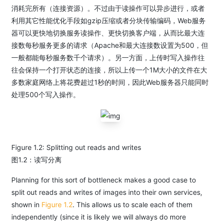
消耗完所有（连接资源）。不过由于读操作可以异步进行，或者
利用其它性能优化手段如gzip压缩或者分块传输编码，Web服务
器可以更快地切换服务读操作、更快切换客户端，从而比最大连
接数每秒服务更多的请求（Apache和最大连接数设置为500，但
一般都能每秒服务数千个请求）。另一方面，上传时写入操作往
往会保持一个打开状态的连接，所以上传一个1M大小的文件在大
多数家庭网络上将花费超过1秒的时间，因此Web服务器只能同时
处理500个写入操作。
Figure 1.2: Splitting out reads and writes
图1.2：读写分离
Planning for this sort of bottleneck makes a good case to
split out reads and writes of images into their own services,
shown in
Figure 1.2
. This allows us to scale each of them
independently (since it is likely we will always do more