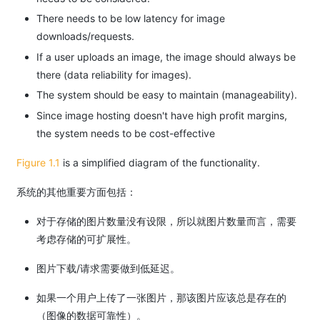
There needs to be low latency for image
downloads/requests.
If a user uploads an image, the image should always be
there (data reliability for images).
The system should be easy to maintain (manageability).
Since image hosting doesn't have high profit margins,
the system needs to be cost-effective
Figure 1.1
is a simplified diagram of the functionality.
系统的其他重要方面包括：
对于存储的图片数量没有设限，所以就图片数量而言，需要
考虑存储的可扩展性。
图片下载/请求需要做到低延迟。
如果一个用户上传了一张图片，那该图片应该总是存在的
（图像的数据可靠性）。