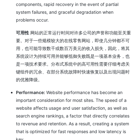
components, rapid recovery in the event of partial
system failures, and graceful degradation when
problems occur.
可用性
网站的正常运行时间对许多公司的声誉和功能至关重
要。对于一些规模较大的在线零售网站，即使几分钟都不可
用，也可能导致数千或数百万美元的收入损失，因此，将其
系统设计为持续可用并能够抵御失败既是一项基本业务，也
是一项技术要求。分布式系统中的高可用性需要仔细考虑关
键组件的冗余、在部分系统故障时快速恢复以及出现问题时
的优雅降级。
Performance:
Website performance has become an
important consideration for most sites. The speed of a
website affects usage and user satisfaction, as well as
search engine rankings, a factor that directly correlates
to revenue and retention. As a result, creating a system
that is optimized for fast responses and low latency is
key.