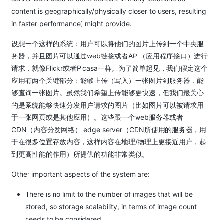
content is geographically/physically closer to users, resulting
in faster performance) might provide.
设想一个这样的系统：用户可以将他们的图片上传到一个中央服
务器，并且图片可以通过web链接或者API（应用程序接口）进行
请求，就像Flickr或者Picasa一样。为了简单起见，我们假定这个
应用有两个关键部分：能够上传（写入）一张图片到服务器，能
够查询一张图片。虽然我们希望上传能够更快速，但我们最关心
的是系统能够快速分发用户请求的图片（比如图片可以被请求用
于一张网页或是其他应用）。这些跟一个web服务器或者
CDN（内容分发网络） edge server（CDN所使用的服务器，用
于在很多位置存放内容，这样内容在地理/物理上更接近用户，起
到更高性能的作用）所提供的功能非常类似。
Other important aspects of the system are:
There is no limit to the number of images that will be
stored, so storage scalability, in terms of image count
needs to be considered.