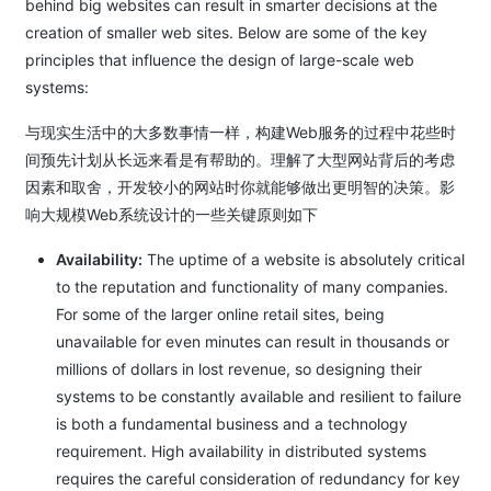
behind big websites can result in smarter decisions at the
creation of smaller web sites. Below are some of the key
principles that influence the design of large-scale web
systems:
与现实生活中的大多数事情一样，构建Web服务的过程中花些时
间预先计划从长远来看是有帮助的。理解了大型网站背后的考虑
因素和取舍，开发较小的网站时你就能够做出更明智的决策。影
响大规模Web系统设计的一些关键原则如下
Availability:
The uptime of a website is absolutely critical
to the reputation and functionality of many companies.
For some of the larger online retail sites, being
unavailable for even minutes can result in thousands or
millions of dollars in lost revenue, so designing their
systems to be constantly available and resilient to failure
is both a fundamental business and a technology
requirement. High availability in distributed systems
requires the careful consideration of redundancy for key