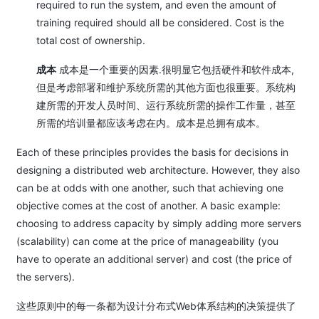
required to run the system, and even the amount of
training required should all be considered. Cost is the
total cost of ownership.
成本
成本是一个重要的因素.很明显它包括硬件和软件成本,
但是考虑部署和维护系统所需的其他方面也很重要。系统构
建所需的开发人员时间、运行系统所需的操作工作量，甚至
所需的培训量都应该考虑在内。成本是总拥有成本。
Each of these principles provides the basis for decisions in
designing a distributed web architecture. However, they also
can be at odds with one another, such that achieving one
objective comes at the cost of another. A basic example:
choosing to address capacity by simply adding more servers
(scalability) can come at the price of manageability (you
have to operate an additional server) and cost (the price of
the servers).
这些原则中的每一条都为设计分布式Web体系结构的决策提供了