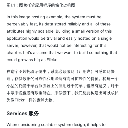
图1.1：图像托管应用程序的简化架构图
In this image hosting example, the system must be
perceivably fast, its data stored reliably and all of these
attributes highly scalable. Building a small version of this
application would be trivial and easily hosted on a single
server; however, that would not be interesting for this
chapter. Let's assume that we want to build something that
could grow as big as Flickr.
在这个图片托管示例中，系统必须做到（让用户）可感知到快
速，存储数据的可靠性和那些所有高可扩展性的特征。构建一个
小型的托管于单台服务器上的应用过于简单，也没有意义，对于
本章来说也没有乐趣所在。来假设下，我们想要构建出可以成长
为像Flickr一样的庞然大物。
Services 服务
When considering scalable system design, it helps to