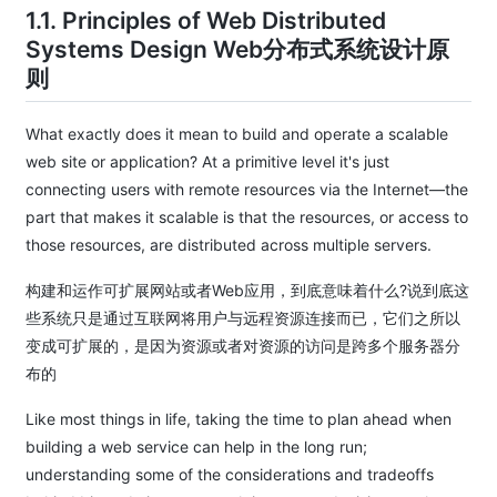
1.1. Principles of Web Distributed
Systems Design Web分布式系统设计原
则
What exactly does it mean to build and operate a scalable
web site or application? At a primitive level it's just
connecting users with remote resources via the Internet—the
part that makes it scalable is that the resources, or access to
those resources, are distributed across multiple servers.
构建和运作可扩展网站或者Web应用，到底意味着什么?说到底这
些系统只是通过互联网将用户与远程资源连接而已，它们之所以
变成可扩展的，是因为资源或者对资源的访问是跨多个服务器分
布的
Like most things in life, taking the time to plan ahead when
building a web service can help in the long run;
understanding some of the considerations and tradeoffs