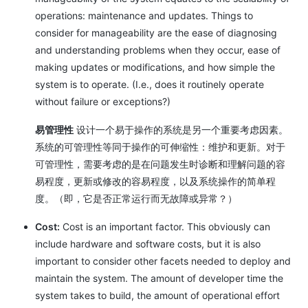
operations: maintenance and updates. Things to
consider for manageability are the ease of diagnosing
and understanding problems when they occur, ease of
making updates or modifications, and how simple the
system is to operate. (I.e., does it routinely operate
without failure or exceptions?)
易管理性
设计一个易于操作的系统是另一个重要考虑因素。
系统的可管理性等同于操作的可伸缩性：维护和更新。对于
可管理性，需要考虑的是在问题发生时诊断和理解问题的容
易程度，更新或修改的容易程度，以及系统操作的简单程
度。（即，它是否正常运行而无故障或异常？）
Cost:
Cost is an important factor. This obviously can
include hardware and software costs, but it is also
important to consider other facets needed to deploy and
maintain the system. The amount of developer time the
system takes to build, the amount of operational effort