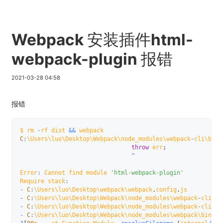
Webpack 安装插件html-
webpack-plugin 报错
2021-03-28 04:58
报错
$ rm 
-
rf dist 
&&
C
:
\Users\luo\Desktop\Webpack\node_modules\webpack
-
cli\bin\
throw
 err
;
^
Error
:
 Cannot find module 
'html-webpack-plugin'
Require stack
:
-
C
:
\Users\luo\Desktop\webpack\webpack
.
config
.
-
C
:
\Users\luo\Desktop\Webpack\node_modules\webpack
-
cli\bi
-
C
:
\Users\luo\Desktop\Webpack\node_modules\webpack
-
cli\bi
-
C
:
\Users\luo\Desktop\Webpack\node_modules\webpack\bin\we