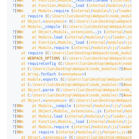
?
[
90
m    at Function
.
Module
.
_resolveFilename
(
internal
/
mod
?
[
90
m    at Function
.
Module
.
_load
(
internal
/
modules
/
cjs
/
lo
?
[
90
m    at Module
.
require
(
internal
/
modules
/
cjs
/
loader
.
js
    at 
require
(
C
:
\Users\luo\Desktop\Webpack\node_modules\
    at Object
.
<
anonymous
>
(
C
:
\Users\luo\Desktop\webpack\we
    at Module
.
_compile
(
C
:
\Users\luo\Desktop\Webpack\node_
?
[
90
m    at Object
.
Module
.
_extensions
.
.
js
(
internal
/
module
?
[
90
m    at Module
.
load
(
internal
/
modules
/
cjs
/
loader
.
js
:
92
?
[
90
m    at Function
.
Module
.
_load
(
internal
/
modules
/
cjs
/
lo
?
[
90
m    at Module
.
require
(
internal
/
modules
/
cjs
/
loader
.
js
    at 
require
(
C
:
\Users\luo\Desktop\Webpack\node_modules\
    at 
WEBPACK_OPTIONS
(
C
:
\Users\luo\Desktop\Webpack\node_
    at 
requireConfig
(
C
:
\Users\luo\Desktop\Webpack\node_mo
    at 
C
:
\Users\luo\Desktop\Webpack\node_modules\
?
[
4
mwebpa
    at Array
.
forEach
(
<
anonymous
>
)
    at module
.
exports
(
C
:
\Users\luo\Desktop\Webpack\node_m
    at 
C
:
\Users\luo\Desktop\Webpack\node_modules\
?
[
4
mwebpa
    at Object
.
parse
(
C
:
\Users\luo\Desktop\Webpack\node_mod
    at 
C
:
\Users\luo\Desktop\Webpack\node_modules\
?
[
4
mwebpa
    at Object
.
<
anonymous
>
(
C
:
\Users\luo\Desktop\Webpack\no
?
[
90
m    at Module
.
_compile
(
internal
/
modules
/
cjs
/
loader
.
j
?
[
90
m    at Object
.
Module
.
_extensions
.
.
js
(
internal
/
module
?
[
90
m    at Module
.
load
(
internal
/
modules
/
cjs
/
loader
.
js
:
92
?
[
90
m    at Function
.
Module
.
_load
(
internal
/
modules
/
cjs
/
lo
?
[
90
m    at Module
.
require
(
internal
/
modules
/
cjs
/
loader
.
js
?
[
90
m    at 
require
(
internal
/
modules
/
cjs
/
helpers
.
js
:
88
:
18
    at Object
.
<
anonymous
>
(
C
:
\Users\luo\Desktop\Webpack\no