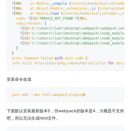
?
[
90
m    at Module
.
_compile
(
internal
/
modules
/
cjs
/
loader
.
j
?
[
90
m    at Object
.
Module
.
_extensions
.
.
js
(
internal
/
module
?
[
90
m    at Module
.
load
(
internal
/
modules
/
cjs
/
loader
.
js
:
92
  code
:
?
[
32
m
'MODULE_NOT_FOUND'
?
[
39
m
,
  requireStack
:
[
?
[
32
m
'C:\\Users\\luo\\Desktop\\webpack\\webpack.config
?
[
32
m
'C:\\Users\\luo\\Desktop\\Webpack\\node_modules\\
?
[
32
m
'C:\\Users\\luo\\Desktop\\Webpack\\node_modules\\
?
[
32
m
'C:\\Users\\luo\\Desktop\\Webpack\\node_modules\\
]
}
error Command failed 
with
 exit code 
1.
info Visit https
:
/
/
yarnpkg
.
com
/
en
/
docs
/
cli
/
run 
for
 documen
安装命令改成
yarn add 
--
dev html
-
webpack
-
plugin@
4
下面默认安装最新版本5，但webpack的版本是4，大概是不支持
吧，所以无法生成html文件。