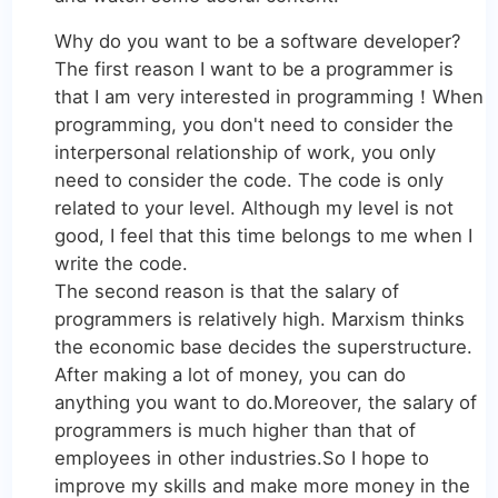
Why do you want to be a software developer?
The first reason I want to be a programmer is
that I am very interested in programming！When
programming, you don't need to consider the
interpersonal relationship of work, you only
need to consider the code. The code is only
related to your level. Although my level is not
good, I feel that this time belongs to me when I
write the code.
The second reason is that the salary of
programmers is relatively high. Marxism thinks
the economic base decides the superstructure.
After making a lot of money, you can do
anything you want to do.Moreover, the salary of
programmers is much higher than that of
employees in other industries.So I hope to
improve my skills and make more money in the