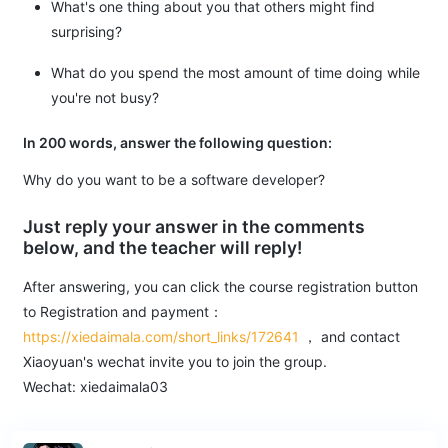
What's one thing about you that others might find
surprising?
What do you spend the most amount of time doing while
you're not busy?
In 200 words, answer the following question:
Why do you want to be a software developer?
Just reply your answer in the comments
below, and the teacher will reply!
After answering, you can click the course registration button
to Registration and payment：
https://xiedaimala.com/short_links/172641
， and contact
Xiaoyuan's wechat invite you to join the group.
Wechat: xiedaimala03