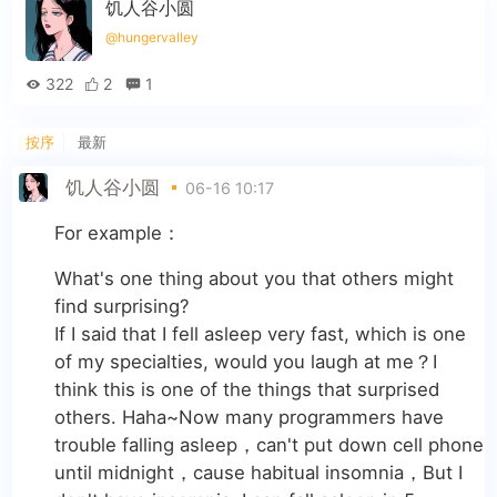
饥人谷小圆
@hungervalley
322
2
1
按序
最新
饥人谷小圆
06-16 10:17
For example：
What's one thing about you that others might
find surprising?
If I said that I fell asleep very fast, which is one
of my specialties, would you laugh at me？I
think this is one of the things that surprised
others. Haha~Now many programmers have
trouble falling asleep，can't put down cell phone
until midnight，cause habitual insomnia，But I