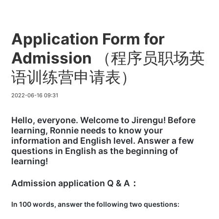
Application Form for
Admission （程序员职场英
语训练营申请表）
2022-06-16 09:31
Hello, everyone. Welcome to Jirengu! Before
learning, Ronnie needs to know your
information and English level. Answer a few
questions in English as the beginning of
learning!
Admission application Q & A：
In 100 words, answer the following two questions: