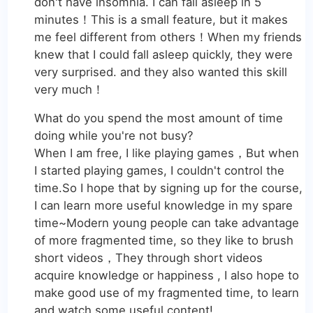
don't have insomnia. I can fall asleep in 5
minutes！This is a small feature, but it makes
me feel different from others！When my friends
knew that I could fall asleep quickly, they were
very surprised. and they also wanted this skill
very much！
What do you spend the most amount of time
doing while you're not busy?
When I am free, I like playing games，But when
I started playing games, I couldn't control the
time.So I hope that by signing up for the course,
I can learn more useful knowledge in my spare
time~Modern young people can take advantage
of more fragmented time, so they like to brush
short videos，They through short videos
acquire knowledge or happiness , I also hope to
make good use of my fragmented time, to learn
and watch some useful content!