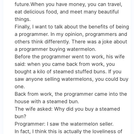
future.When you have money, you can travel,
eat delicious food, and meet many beautiful
things.
Finally, I want to talk about the benefits of being
a programmer. In my opinion, programmers and
others think differently. There was a joke about
a programmer buying watermelon.
Before the programmer went to work, his wife
said: when you came back from work, you
bought a kilo of steamed stuffed buns. If you
saw anyone selling watermelons, you could buy
one.
Back from work, the programmer came into the
house with a steamed bun.
The wife asked: Why did you buy a steamed
bun?
Programmer: I saw the watermelon seller.
In fact, I think this is actually the loveliness of